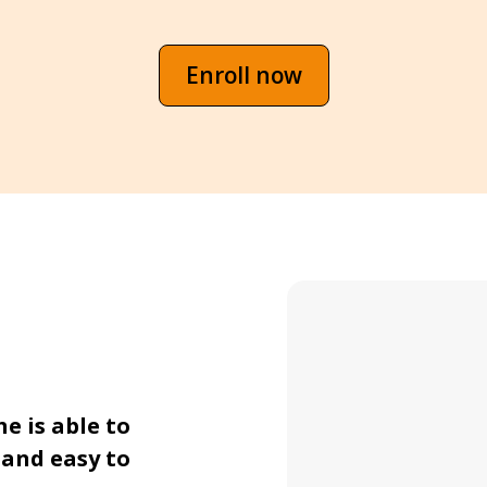
Enroll now
 is able to 
and easy to 