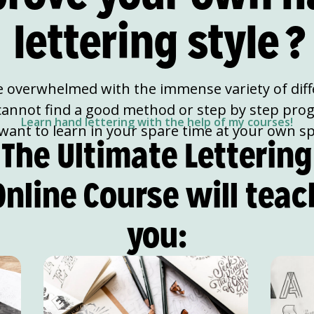
lettering style
?
e overwhelmed with the immense variety of diffe
cannot find a good method or step by step pro
Learn hand lettering with the help of my courses!
want to learn in your spare time at your own s
The Ultimate Lettering
Online Course will teac
you: