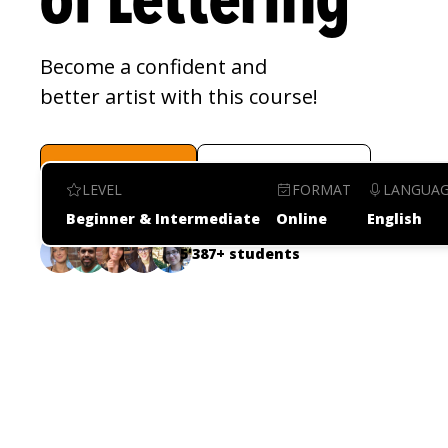
of Lettering
Become a confident and 
better artist with this course!
Enroll now
Watch video
LEVEL
FORMAT
LANGUA
Beginner & Intermediate
Online
English
5'387+ students