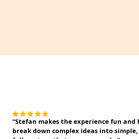
“Stefan makes the experience fun and he
break down complex ideas into simple, 