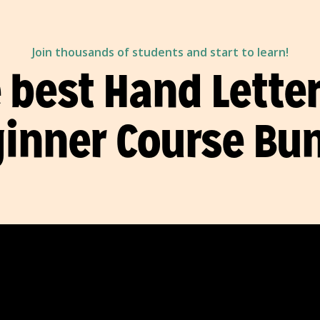
Join thousands of students and start to learn!
 best Hand Lette
inner Course Bu