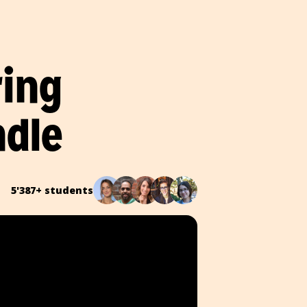
ring
ndle
5'387+ students