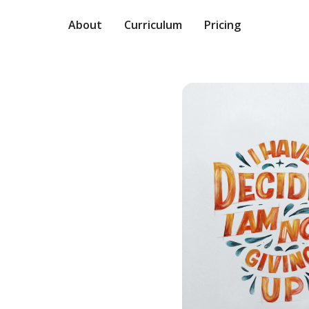
About
Curriculum
Pricing