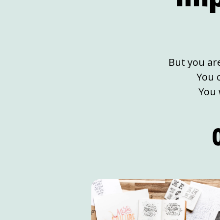
But you ar
You 
You 