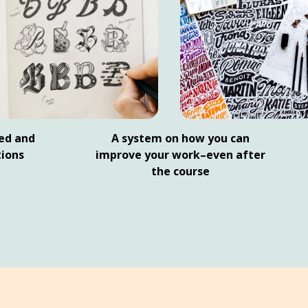
ed and
A system on how you can
ions
improve your work–even after
the course