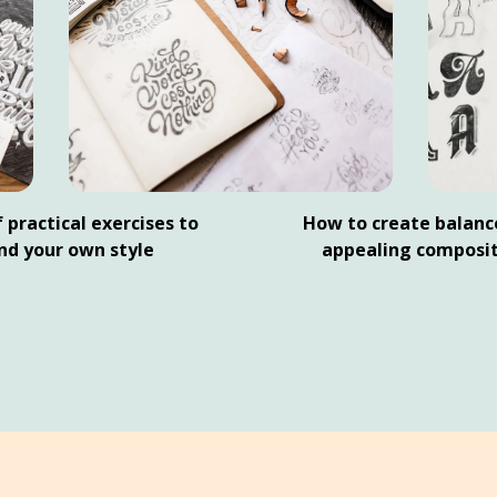
 practical exercises to
How to create balanc
ind your own style
appealing composit