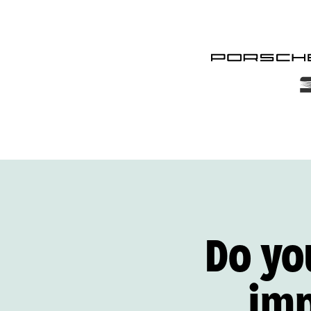
Do yo
im