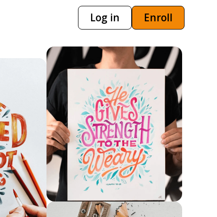
Log in
Enroll