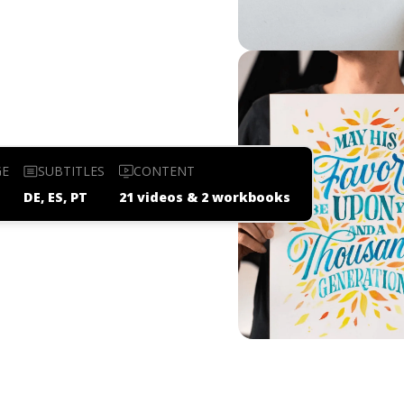
GE
SUBTITLES
CONTENT
DE, ES, PT
21 videos & 2 workbooks