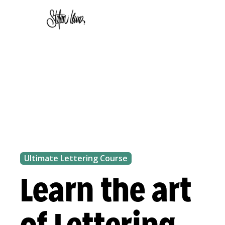
Ultimate Lettering Course
Learn the art