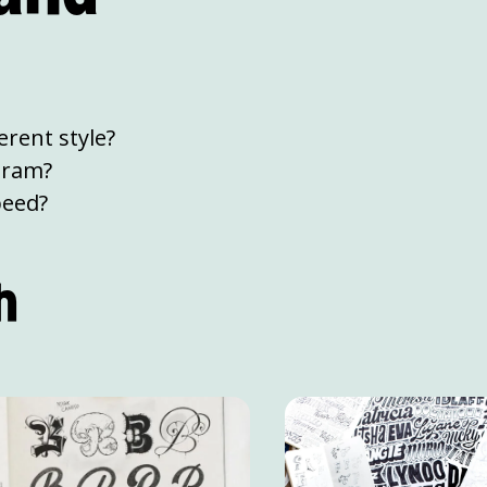
rent style?
gram?
peed?
h