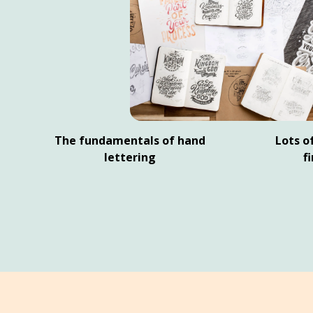
The fundamentals of hand
Lots of
lettering
f