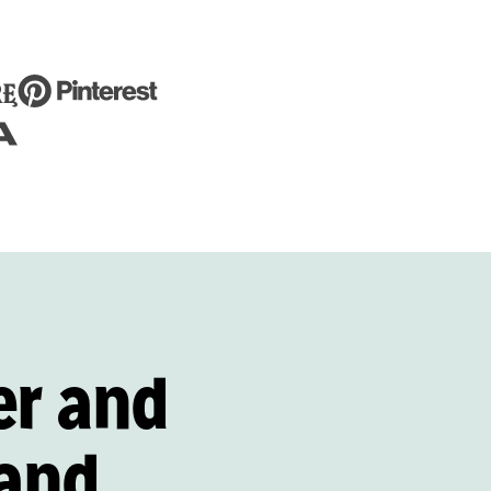
er and
and