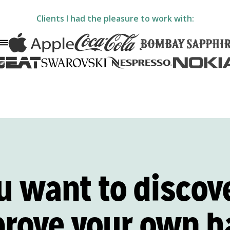
Clients I had the pleasure to work with:
u want to discov
prove
your own h