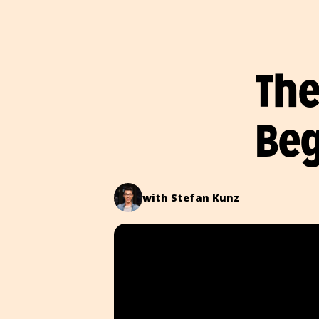
The
Beg
with Stefan Kunz